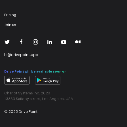
Pricing
Join us
hi@drivepoint.app
Drive Point will be available soon on
Chariot Systems Inc. 2023
13333 Saticoy street, Los Angeles, USA
© 2023 Drive Point