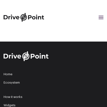
Cookie preferences
Skip to main content
Home
Ecosystem
How it works
Widgets